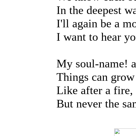
In the deepest w
I'll again be a m
I want to hear yo
My soul-name! a
Things can grow t
Like after a fire,
But never the sa