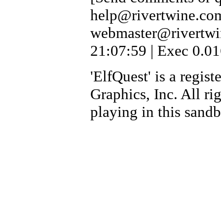
help@rivertwine.com
webmaster@rivertwi
21:07:59 | Exec 0.01
'ElfQuest' is a regi
Graphics, Inc. All ri
playing in this sand