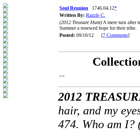
Soul Reunion
1746.04.12
*
Written By:
Razzle C.
(2012 Treasure Hunt)
A mere turn after t
Summer a renewed hope for their tribe.
Posted:
09/10/12 [
7 Comments
]
Collectio
<<
2012 TREASUR
hair, and my eye
474. Who am I? 