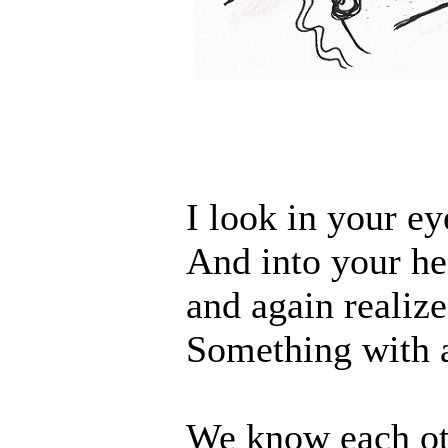
I look in your ey
And into your he
and again realize
Something with a
We know each ot