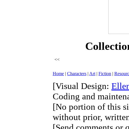
Collectio
<<
Home
|
Characters
|
Art
|
Fiction
|
Resourc
[Visual Design:
Elle
Coding and mainten
[No portion of this s
without prior, writte
[Send comments or qu