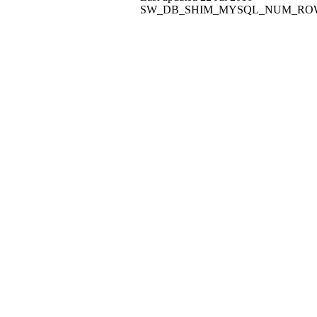
SW_DB_SHIM_MYSQL_NUM_ROWS: Coul