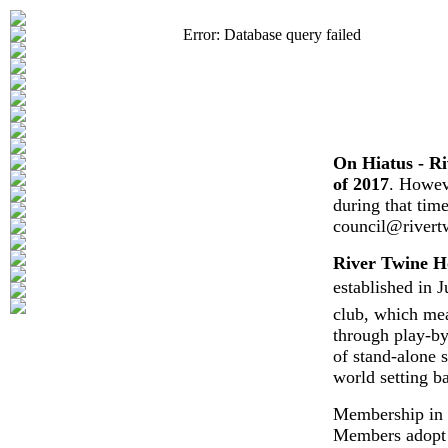
Error: Database query failed
On Hiatus - Ri
of 2017
. Howeve
during that tim
council@rivert
River Twine H
established in J
club, which mea
through play-by
of stand-alone s
world setting b
Membership in o
Members adopt o