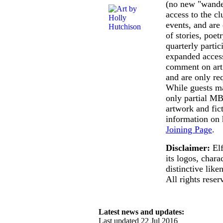
(no new "wander
access to the c
events, and are 
of stories, poet
quarterly parti
expanded access
comment on art 
and are only re
While guests m
only partial MB
artwork and fic
information on 
Joining Page
.
Disclaimer:
Elf
its logos, charac
distinctive lik
All rights reser
Latest news and updates:
Last updated 22 Jul 2016