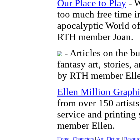
Our Place to Play
- W
too much free time i
apocalyptic World of
RTH member Joan.
- Articles on the bu
fantasy art, stories,
by RTH member Elle
Ellen Million Graph
from over 150 artists
service and printing 
member Ellen.
Home
|
Characters
|
Art
|
Fiction
|
Resourc