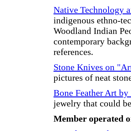
Native Technology a
indigenous ethno-tec
Woodland Indian Peop
contemporary backgr
references.
Stone Knives on "Ar
pictures of neat ston
Bone Feather Art by
jewelry that could be
Member operated o