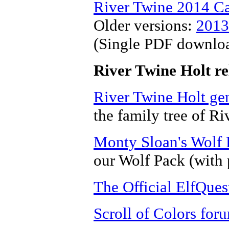
River Twine 2014 C
Older versions:
2013
(Single PDF downlo
River Twine Holt re
River Twine Holt ge
the family tree of Ri
Monty Sloan's Wolf
our Wolf Pack (with 
The Official ElfQuest
Scroll of Colors for