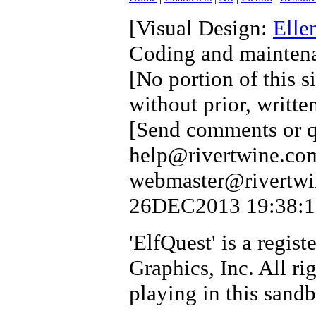
[Visual Design:
Elle
Coding and mainten
[No portion of this s
without prior, writte
[Send comments or qu
help@rivertwine.com
webmaster@rivertwin
26DEC2013 19:38:17 
'ElfQuest' is a regi
Graphics, Inc. All ri
playing in this sand