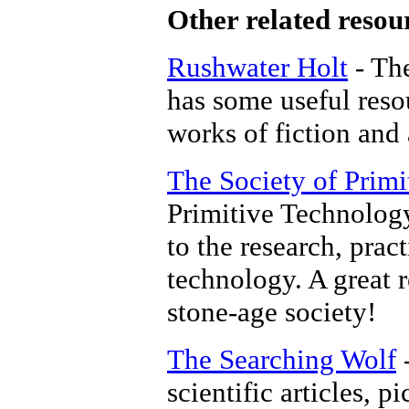
Other related resou
Rushwater Holt
- The
has some useful reso
works of fiction and
The Society of Prim
Primitive Technology
to the research, prac
technology. A great 
stone-age society!
The Searching Wolf
-
scientific articles, pi