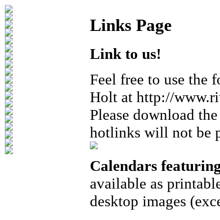
Links Page
Link to us!
Feel free to use the 
Holt at http://www.r
Please download the 
hotlinks will not be 
Calendars featurin
available as printabl
desktop images (exce