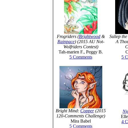
Frogriders (
Brightwood
&
Suliep th
Rainpace
) (2015 AU Not-
A Tho
Wolfriders Contest)
C
Tah-marien F., Peggy B.
C
5 Comments
5 
Bright Mind:
Copper
(2015
Ni
120-Comments Challenge)
Ell
Mira Babel
4 
5 Comments