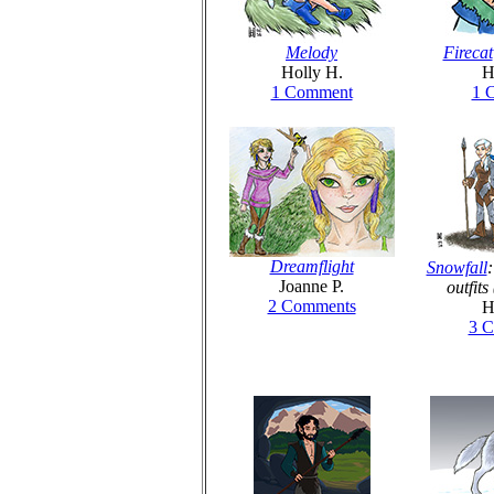
Melody
Firecat
Holly H.
H
1 Comment
1 
Dreamflight
Snowfall
:
Joanne P.
outfit
2 Comments
H
3 