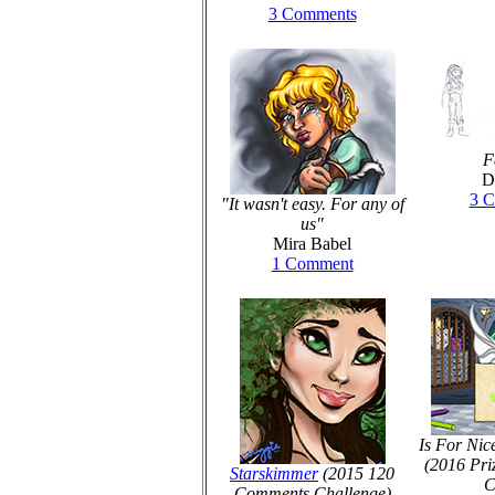
3 Comments
F
D
3 
"It wasn't easy. For any of
us"
Mira Babel
1 Comment
Is For Nic
(2016 Pri
Starskimmer
(2015 120
C
Comments Challenge)