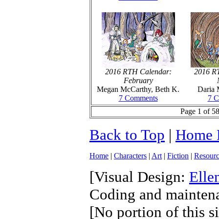
2016 RTH Calendar:
2016 R
February
Megan McCarthy, Beth K.
Daria 
7 Comments
7 
Page 1 of 58
Back to Top
|
Home 
Home
|
Characters
|
Art
|
Fiction
|
Resourc
[Visual Design:
Elle
Coding and mainten
[No portion of this s