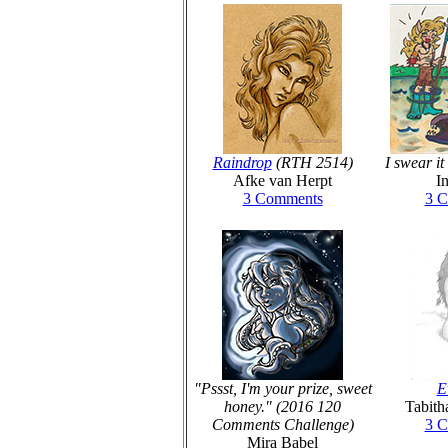
Raindrop
(RTH 2514)
I swear i
Afke van Herpt
I
3 Comments
3 
"Pssst, I'm your prize, sweet
E
honey." (2016 120
Tabith
Comments Challenge)
3 
Mira Babel