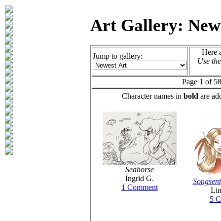
Art Gallery: New
Here a
Jump to gallery:
Use the
Page 1 of 58
Character names in
bold
are ado
Seahorse
Ingrid G.
Songsent
1 Comment
Lin
5 