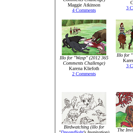
C
Maggie Atkinson
3 
4 Comments
Illo for 
Illo for "Wasp" (2012 365
Karen
Comments Challenge)
3 
Karena Kliefoth
2 Comments
Birdwatching (illo for
The Invit
"
Dreamflight
's Inspiration)