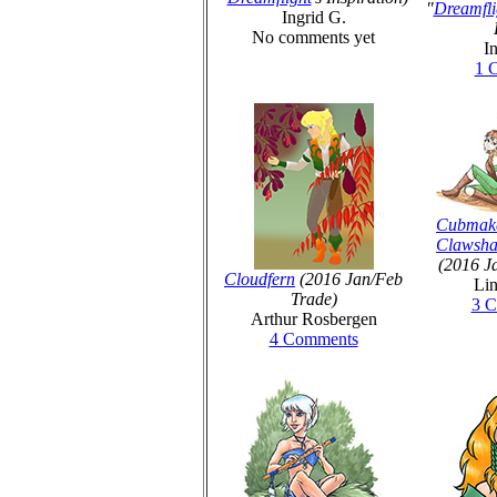
"
Dreamfli
Ingrid G.
No comments yet
I
1 
Cubmak
Clawsha
(2016 J
Cloudfern
(2016 Jan/Feb
Lin
Trade)
3 
Arthur Rosbergen
4 Comments