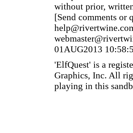
without prior, writte
[Send comments or qu
help@rivertwine.com
webmaster@rivertwin
01AUG2013 10:58:54
'ElfQuest' is a regi
Graphics, Inc. All ri
playing in this sand