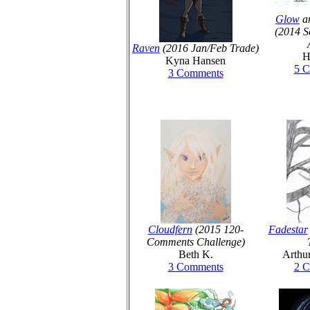
Glow
an
(2014 S
Raven
(2016 Jan/Feb Trade)
H
Kyna Hansen
5 
3 Comments
Cloudfern
(2015 120-
Fadestar
Comments Challenge)
Beth K.
Arthu
3 Comments
2 