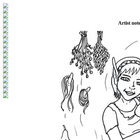
Artist not