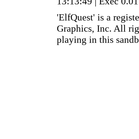
13:13:49 | Exec 0.01
'ElfQuest' is a regi
Graphics, Inc. All ri
playing in this sand