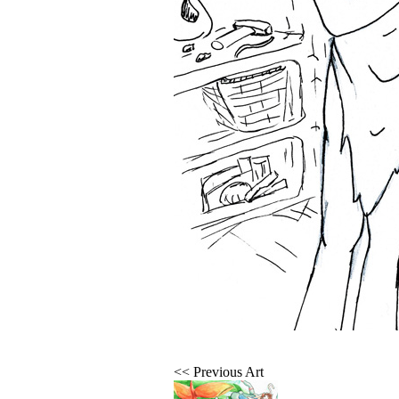
<< Previous Art