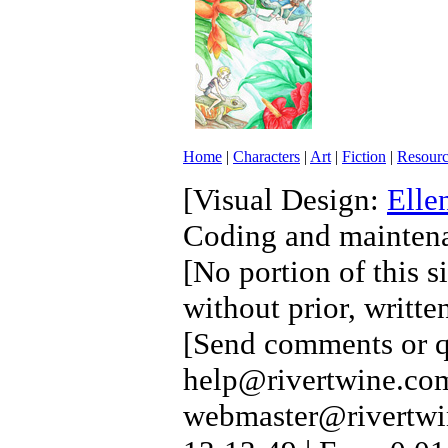
Home
|
Characters
|
Art
|
Fiction
|
Resourc
[Visual Design:
Elle
Coding and mainten
[No portion of this s
without prior, writte
[Send comments or qu
help@rivertwine.com
webmaster@rivertwi