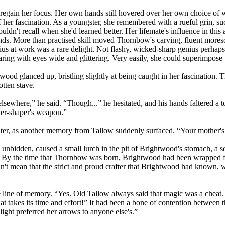
regain her focus. Her own hands still hovered over her own choice of wo
 her fascination. As a youngster, she remembered with a rueful grin, suc
uldn't recall when she'd learned better. Her lifemate's influence in thi
nds. More than practised skill moved Thornbow's carving, fluent moreso
ius at work was a rare delight. Not flashy, wicked-sharp genius perhaps,
taring with eyes wide and glittering. Very easily, she could superimpos
ood glanced up, bristling slightly at being caught in her fascination.
otten stave.
o elsewhere,” he said. “Though...” he hesitated, and his hands faltered
her-shaper's weapon.”
hter, as another memory from Tallow suddenly surfaced. “Your mother'
unbidden, caused a small lurch in the pit of Brightwood's stomach, a s
. By the time that Thornbow was born, Brightwood had been wrapped for 
idn't mean that the strict and proud crafter that Brightwood had known
e line of memory. “Yes. Old Tallow always said that magic was a cheat. T
that takes its time and effort!” It had been a bone of contention betwe
light preferred her arrows to anyone else's.”