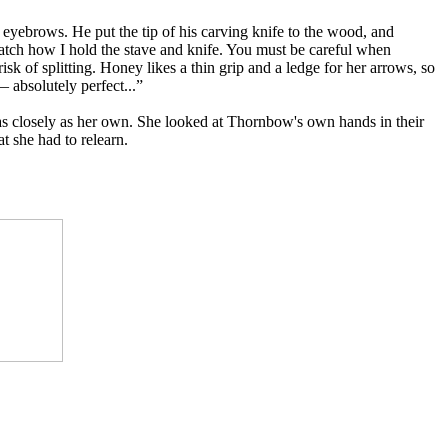
eyebrows. He put the tip of his carving knife to the wood, and
 watch how I hold the stave and knife. You must be careful when
sk of splitting. Honey likes a thin grip and a ledge for her arrows, so
— absolutely perfect...”
 as closely as her own. She looked at Thornbow's own hands in their
t she had to relearn.