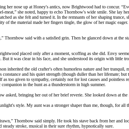
ing her nose up at Honey's antics, now Brightwood had to concur. “Even
ravel-meat,” she noted, happy to echo Thornbow's wide smile. She lay he
ed as she felt and turned it. In the remnants of her shaping trance, she 
lity of the material made her fingers tingle, the glow of her magic eager.
” Thornbow said with a satisfied grin. Then he glanced down at the stav
Brightwood placed only after a moment, scoffing as she did. Envy seem
But it was clear in his face, and she understood its origin with little tr
 son inherited the old crafter's often humorless nature and her tranquil
constance and his quiet strength (though duller than her lifemate; but t
f as too given to sympathy, certainly not for lost causes and pointless re
c companion in the hunt as a thunderstorm in high summer.
sked, bringing her out of her brief reverie. She looked down at the st
ight's style. My aunt was a stronger shaper than me, though, for all tha
drawn,” Thornbow said simply. He took his stave back from her and look
 steady stroke, musical in their sure rhythm, hypnotically sure.