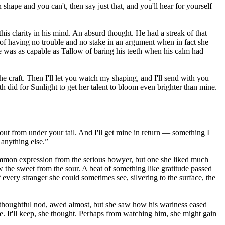
shape and you can't, then say just that, and you'll hear for yourself
this clarity in his mind. An absurd thought. He had a streak of that
 of having no trouble and no stake in an argument when in fact she
e was as capable as Tallow of baring his teeth when his calm had
e craft. Then I'll let you watch my shaping, and I'll send with you
 did for Sunlight to get her talent to bloom even brighter than mine.
r out from under your tail. And I'll get mine in return — something I
 anything else.”
ncommon expression from the serious bowyer, but one she liked much
 the sweet from the sour. A beat of something like gratitude passed
of every stranger she could sometimes see, silvering to the surface, the
 thoughtful nod, awed almost, but she saw how his wariness eased
e. It'll keep, she thought. Perhaps from watching him, she might gain