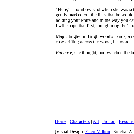
“Here,” Thornbow said when she was settl
gently marked out the lines that he would
holding your knife and in the way you carv
I will shape that first, though roughly. Th
Magic tingled in Brightwood's hands, a re
easy drifting across the wood, his words b
Patience
, she thought, and watched the 
Home
|
Characters
|
Art
|
Fiction
|
Resourc
[Visual Design:
Ellen Million
| Sidebar A