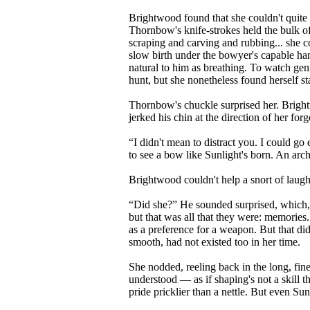
Brightwood found that she couldn't quite 
Thornbow's knife-strokes held the bulk of
scraping and carving and rubbing... she co
slow birth under the bowyer's capable ha
natural to him as breathing. To watch gen
hunt, but she nonetheless found herself s
Thornbow's chuckle surprised her. Brightw
jerked his chin at the direction of her forg
“I didn't mean to distract you. I could g
to see a bow like Sunlight's born. An arc
Brightwood couldn't help a snort of laug
“Did she?” He sounded surprised, which, 
but that was all that they were: memories
as a preference for a weapon. But that d
smooth, had not existed too in her time.
She nodded, reeling back in the long, fin
understood — as if shaping's not a skill 
pride pricklier than a nettle. But even Sun