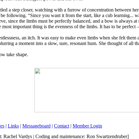
ed a step closer, watching with a furrow of concentration between her 
 be following. “Since you want it from the start, like a cub learning...
e, since the limbs must be perfectly balanced, and a bow is always at ri
e most important thing is the evenness of the limbs. It has to be perfect 
stlessness, an itch. It was easy to make even limbs when she felt them
lurring a moment into a slow, sure, resonant hum. She thought of all tha
bow take shape.
es
|
Links
|
Messageboard
|
Contact
|
Member Login
rt: Rachel Vardys | Coding and maintenance: Ron Swartzendruber]