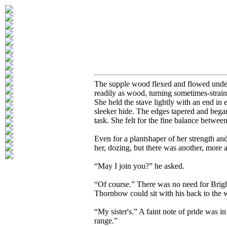
The supple wood flexed and flowed under
readily as wood, turning sometimes-strai
She held the stave lightly with an end in 
sleeker hide. The edges tapered and began
task. She felt for the fine balance between
Even for a plantshaper of her strength an
her, dozing, but there was another, more
“May I join you?” he asked.
“Of course.” There was no need for Bright
Thornbow could sit with his back to the 
“My sister's.” A faint note of pride was
range.”