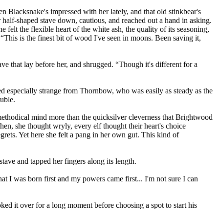
 Blacksnake's impressed with her lately, and that old stinkbear's
r half-shaped stave down, cautious, and reached out a hand in asking.
felt the flexible heart of the white ash, the quality of its seasoning,
 “This is the finest bit of wood I've seen in moons. Been saving it,
e that lay before her, and shrugged. “Though it's different for a
ed especially strange from Thornbow, who was easily as steady as the
ouble.
, methodical mind more than the quicksilver cleverness that Brightwood
hen, she thought wryly, every elf thought their heart's choice
grets. Yet here she felt a pang in her own gut. This kind of
ave and tapped her fingers along its length.
t I was born first and my powers came first... I'm not sure I can
ed it over for a long moment before choosing a spot to start his