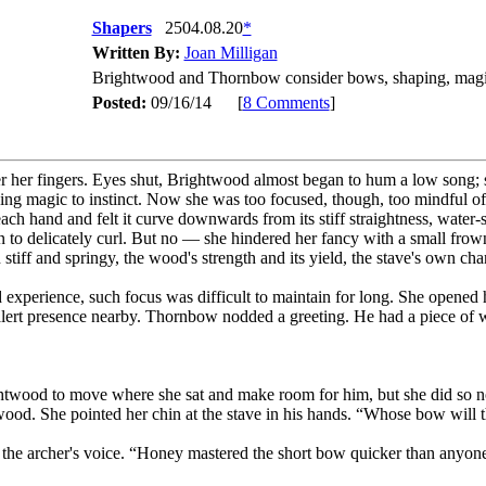
Shapers
2504.08.20
*
Written By:
Joan Milligan
Brightwood and Thornbow consider bows, shaping, magi
Posted:
09/16/14 [
8 Comments
]
 her fingers. Eyes shut, Brightwood almost began to hum a low song; s
ning magic to instinct. Now she was too focused, though, too mindful of
each hand and felt it curve downwards from its stiff straightness, water-
 to delicately curl. But no — she hindered her fancy with a small frow
 stiff and springy, the wood's strength and its yield, the stave's own cha
d experience, such focus was difficult to maintain for long. She opene
 alert presence nearby. Thornbow nodded a greeting. He had a piece of 
wood to move where she sat and make room for him, but she did so nonet
wood. She pointed her chin at the stave in his hands. “Whose bow will t
 in the archer's voice. “Honey mastered the short bow quicker than any