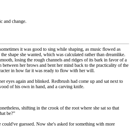
c and change.
ometimes it was good to sing while shaping, as music flowed as
 the shape she wanted, which was calculated rather than dreamlike.
smooth, losing the rough channels and ridges of its bark in favor of a
n between her brows and bent her mind back to the practicality of the
racter in how far it was ready to flow with her will.
d her eyes again and blinked. Redbrush had come up and sat next to
wood of his own in hand, and a carving knife.
heless, shifting in the crook of the root where she sat so that
hat be?”
one could've guessed. Now she's asked for something with more