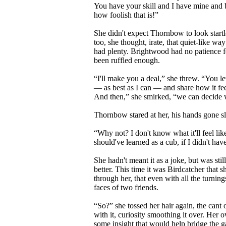
You have your skill and I have mine and bo
how foolish that is!”
She didn't expect Thornbow to look startle
too, she thought, irate, that quiet-like 
had plenty. Brightwood had no patience fo
been ruffled enough.
“I'll make you a deal,” she threw. “You le
— as best as I can — and share how it fee
And then,” she smirked, “we can decide w
Thornbow stared at her, his hands gone sl
“Why not? I don't know what it'll feel lik
should've learned as a cub, if I didn't hav
She hadn't meant it as a joke, but was st
better. This time it was Birdcatcher that
through her, that even with all the turning
faces of two friends.
“So?” she tossed her hair again, the can
with it, curiosity smoothing it over. Her
some insight that would help bridge the 