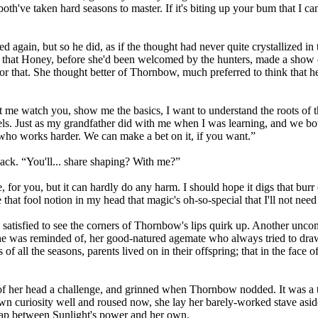
th've taken hard seasons to master. If it's biting up your bum that I can 
d again, but so he did, as if the thought had never quite crystallized in 
way that Honey, before she'd been welcomed by the hunters, made a show
r that. She thought better of Thornbow, much preferred to think that h
t me watch you, show me the basics, I want to understand the roots of th
ls. Just as my grandfather did with me when I was learning, and we both
ho works harder. We can make a bet on it, if you want.”
ack. “You'll... share shaping? With me?”
e, for you, but it can hardly do any harm. I should hope it digs that bur
e that fool notion in my head that magic's oh-so-special that I'll not need
ill satisfied to see the corners of Thornbow's lips quirk up. Another u
 she was reminded of, her good-natured agemate who always tried to draw
s of all the seasons, parents lived on in their offspring; that in the face 
t of her head a challenge, and grinned when Thornbow nodded. It was a
 own curiosity well and roused now, she lay her barely-worked stave asid
gap between Sunlight's power and her own.