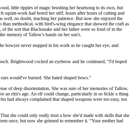
od, little ripples of magic brushing her heartsong to its own, but
h squint-work had bored her stiff, hours after hours of cutting and
s as well, no doubt, teaching her patience. But now she enjoyed the
 than methodical, with bird's-wing elegance that showed the craft as
 of the sort that Blacksnake and her father were so fond of in the
e the memory of Tallow's hands on her son's.
 The bowyer never stopped in his work as he caught her eye, and
 a touch. Brightwood cocked an eyebrow and he continued, “I'd hoped
s ears would've burned. She hated shaped bows.”
ense of deep disorientation. She was sure of her memories of Tallow,
an elm's age. An elf could change, particularly in so fickle a thing
, who had always complained that shaped weapons were too easy, too
hat she could only really trust a bow she'd made with skills that she
en them once, but now she grinned to remember it. “Your mother had