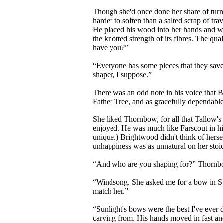
Though she'd once done her share of turn
harder to soften than a salted scrap of t
He placed his wood into her hands and watch
the knotted strength of its fibres. The qua
have you?”
“Everyone has some pieces that they save,
shaper, I suppose.”
There was an odd note in his voice that 
Father Tree, and as gracefully dependable. 
She liked Thornbow, for all that Tallow's
enjoyed. He was much like Farscout in his 
unique.) Brightwood didn't think of hersel
unhappiness was as unnatural on her stoi
“And who are you shaping for?” Thornbow a
“Windsong. She asked me for a bow in Sunl
match her.”
“Sunlight's bows were the best I've ever 
carving from. His hands moved in fast and