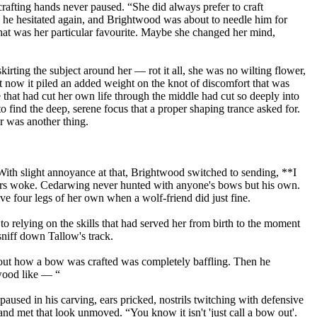
afting hands never paused. “She did always prefer to craft
.” he hesitated again, and Brightwood was about to needle him for
hat was her particular favourite. Maybe she changed her mind,
irting the subject around her — rot it all, she was no wilting flower,
ut now it piled an added weight on the knot of discomfort that was
that had cut her own life through the middle had cut so deeply into
o find the deep, serene focus that a proper shaping trance asked for.
er was another thing.
With slight annoyance at that, Brightwood switched to sending, **I
rs woke. Cedarwing never hunted with anyone's bows but his own.
ave four legs of her own when a wolf-friend did just fine.
 to relying on the skills that had served her from birth to the moment
sniff down Tallow's track.
about how a bow was crafted was completely baffling. Then he
 wood like — “
aused in his carving, ears pricked, nostrils twitching with defensive
and met that look unmoved. “You know it isn't 'just call a bow out'.