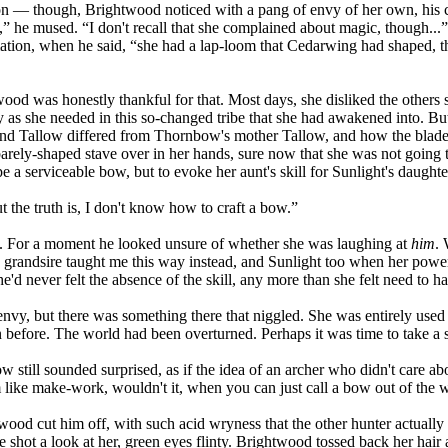
on — though, Brightwood noticed with a pang of envy of her own, his cr
l,” he mused. “I don't recall that she complained about magic, though..
mation, when he said, “she had a lap-loom that Cedarwing had shaped, t
od was honestly thankful for that. Most days, she disliked the others sk
mly as she needed in this so-changed tribe that she had awakened into. B
iend Tallow differed from Thornbow's mother Tallow, and how the blade 
arely-shaped stave over in her hands, sure now that she was not going t
ape a serviceable bow, but to evoke her aunt's skill for Sunlight's daught
 the truth is, I don't know how to craft a bow.”
d. For a moment he looked unsure of whether she was laughing at
him
. 
randsire taught me this way instead, and Sunlight too when her powe
'd never felt the absence of the skill, any more than she felt need to h
f envy, but there was something there that niggled. She was entirely used
n before. The world had been overturned. Perhaps it was time to take a 
 still sounded surprised, as if the idea of an archer who didn't care 
like make-work, wouldn't it, when you can just call a bow out of the
ood cut him off, with such acid wryness that the other hunter actually p
 shot a look at her, green eyes flinty. Brightwood tossed back her hair 