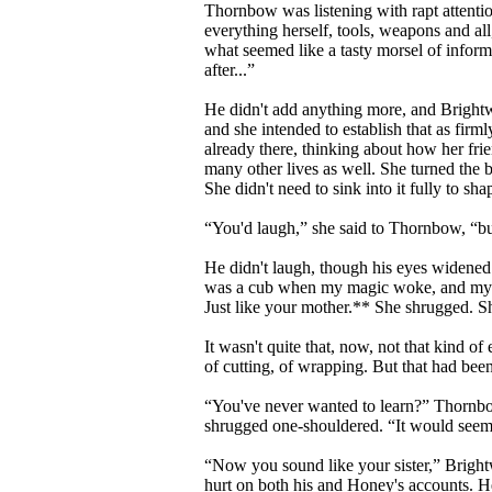
Thornbow was listening with rapt attenti
everything herself, tools, weapons and al
what seemed like a tasty morsel of infor
after...”
He didn't add anything more, and Brightwo
and she intended to establish that as fir
already there, thinking about how her fr
many other lives as well. She turned the b
She didn't need to sink into it fully to sh
“You'd laugh,” she said to Thornbow, “but
He didn't laugh, though his eyes widene
was a cub when my magic woke, and my g
Just like your mother.** She shrugged. She
It wasn't quite that, now, not that kind o
of cutting, of wrapping. But that had bee
“You've never wanted to learn?” Thornbow
shrugged one-shouldered. “It would seem 
“Now you sound like your sister,” Brightw
hurt on both his and Honey's accounts. He