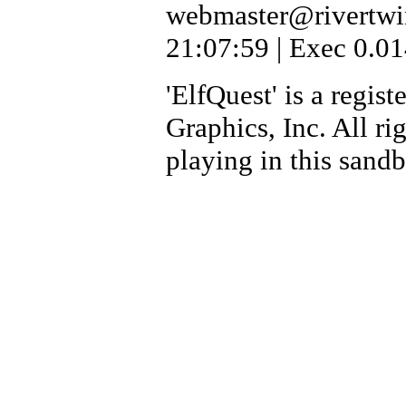
webmaster@rivertwi
21:07:59 | Exec 0.01
'ElfQuest' is a regi
Graphics, Inc. All ri
playing in this sand