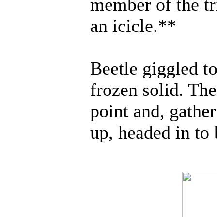
member of the tr
an icicle.**
Beetle giggled to
frozen solid. Th
point and, gathe
up, headed in to