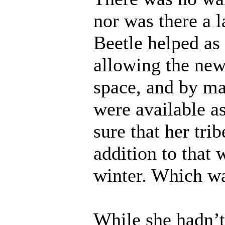
nor was there a l
Beetle helped as
allowing the new
space, and by ma
were available a
sure that her tri
addition to that 
winter. Which wa
While she hadn’t