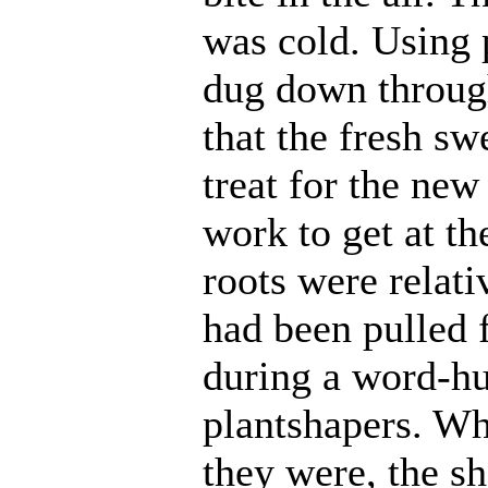
was cold. Using 
dug down throug
that the fresh s
treat for the new
work to get at th
roots were relati
had been pulled
during a word-hu
plantshapers. Wh
they were, the s