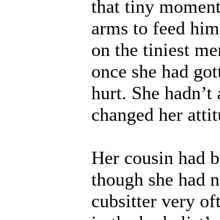
that tiny moment
arms to feed him
on the tiniest me
once she had gott
hurt. She hadn’t 
changed her atti
Her cousin had be
though she had n
cubsitter very of