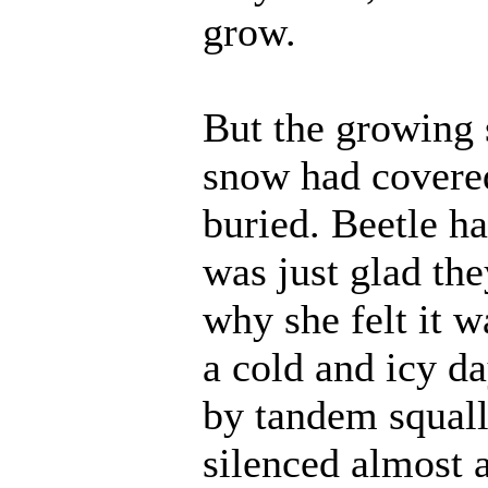
grow.
But the growing 
snow had covered
buried. Beetle h
was just glad the
why she felt it w
a cold and icy da
by tandem squall
silenced almost a