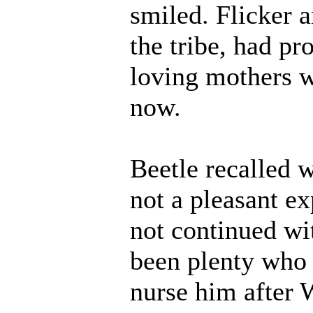
smiled. Flicker 
the tribe, had pr
loving mothers w
now.
Beetle recalled
not a pleasant e
not continued wi
been plenty who 
nurse him after W