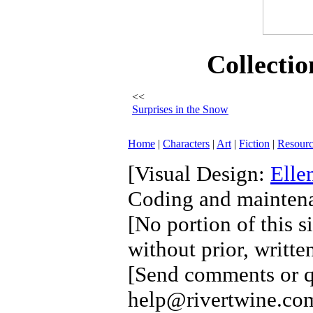
Collectio
<<
Surprises in the Snow
Home
|
Characters
|
Art
|
Fiction
|
Resourc
[Visual Design:
Elle
Coding and mainten
[No portion of this s
without prior, writte
[Send comments or qu
help@rivertwine.com