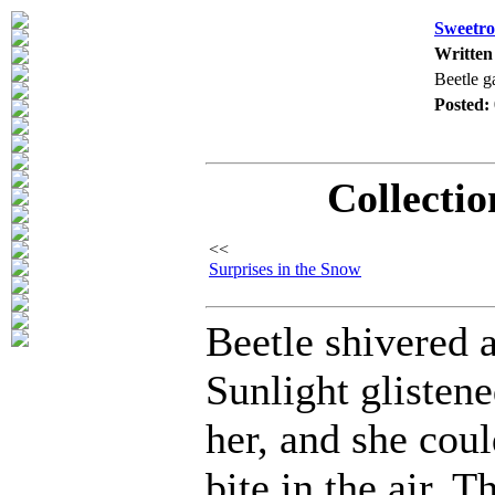
Sweetro
Written
Beetle g
Posted:
Collectio
<<
Surprises in the Snow
Beetle shivered a
Sunlight glisten
her, and she coul
bite in the air. T