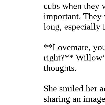
cubs when they w
important. They 
long, especially i
**Lovemate, you 
right?** Willow’s
thoughts.
She smiled her 
sharing an image