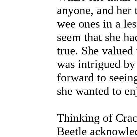
anyone, and her 
wee ones in a le
seem that she had
true. She valued 
was intrigued by
forward to seei
she wanted to en
Thinking of Crac
Beetle acknowled