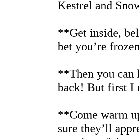
Kestrel and Snow
**Get inside, be
bet you’re froze
**Then you can 
back! But first 
**Come warm u
sure they’ll app