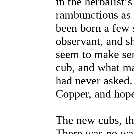
in the herbalist’
rambunctious as
been born a few 
observant, and sh
seem to make sen
cub, and what ma
had never asked. 
Copper, and hope
The new cubs, th
There was no wan