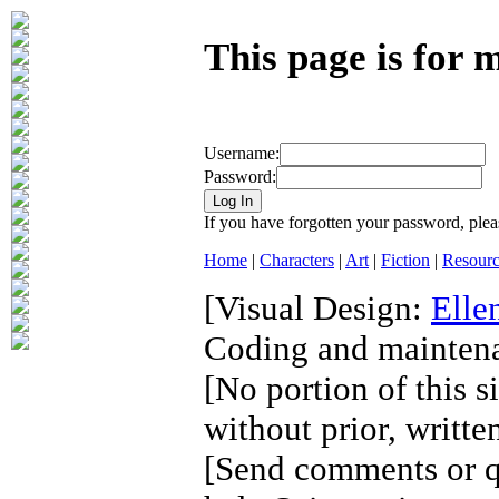
This page is for
Username:
Password:
If you have forgotten your password, plea
Home
|
Characters
|
Art
|
Fiction
|
Resourc
[Visual Design:
Elle
Coding and mainten
[No portion of this s
without prior, writte
[Send comments or qu