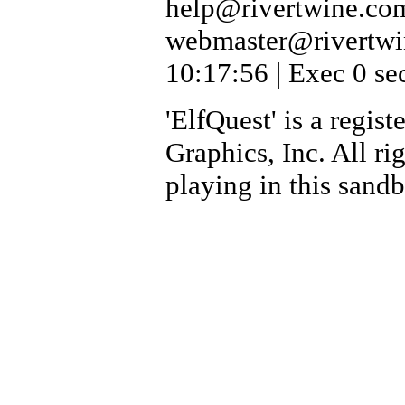
help@rivertwine.com
webmaster@rivertwi
10:17:56 | Exec 0 se
'ElfQuest' is a regi
Graphics, Inc. All ri
playing in this sand